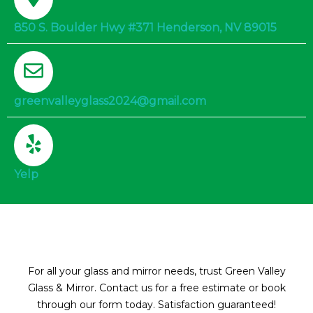
850 S. Boulder Hwy #371 Henderson, NV 89015
greenvalleyglass2024@gmail.com
Yelp
For all your glass and mirror needs, trust Green Valley
Glass & Mirror. Contact us for a free estimate or book
through our form today. Satisfaction guaranteed!