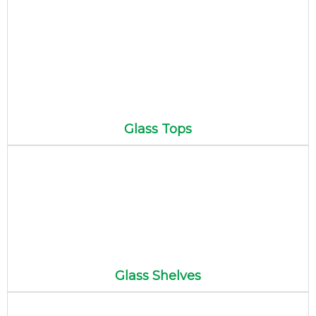
Glass Tops
Glass Shelves