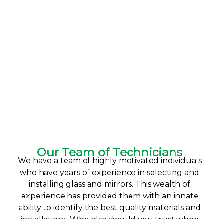
Our Team of Technicians
We have a team of highly motivated individuals
who have years of experience in selecting and
installing glass and mirrors. This wealth of
experience has provided them with an innate
ability to identify the best quality materials and