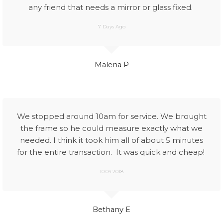
any friend that needs a mirror or glass fixed.
7 Days Ago
Malena P
We stopped around 10am for service. We brought
the frame so he could measure exactly what we
needed. I think it took him all of about 5 minutes
for the entire transaction. It was quick and cheap!
10.04.2018
Bethany E