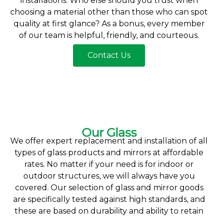
installations. Who else should you trust when
choosing a material other than those who can spot
quality at first glance? As a bonus, every member
of our team is helpful, friendly, and courteous.
Contact Us
Our Glass
We offer expert replacement and installation of all
types of glass products and mirrors at affordable
rates. No matter if your need is for indoor or
outdoor structures, we will always have you
covered. Our selection of glass and mirror goods
are specifically tested against high standards, and
these are based on durability and ability to retain