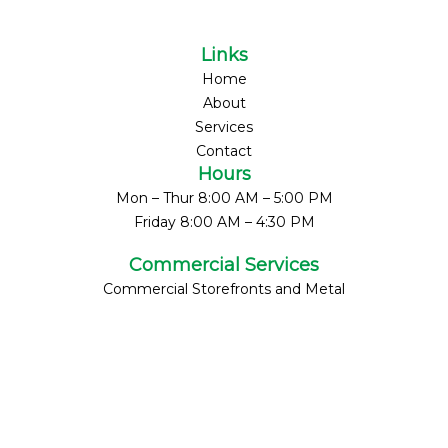
Links
Home
About
Services
Contact
Hours
Mon – Thur 8:00 AM – 5:00 PM
Friday 8:00 AM – 4:30 PM
Commercial Services
Commercial Storefronts and Metal