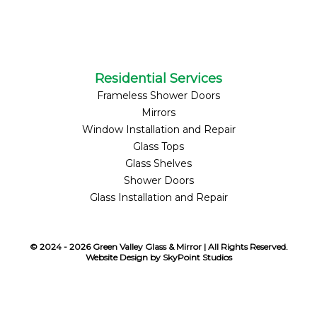
Residential Services
Frameless Shower Doors
Mirrors
Window Installation and Repair
Glass Tops
Glass Shelves
Shower Doors
Glass Installation and Repair
© 2024 - 2026 Green Valley Glass & Mirror | All Rights Reserved.
Website Design by SkyPoint Studios