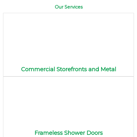
Our Services
Commercial Storefronts and Metal
Frameless Shower Doors