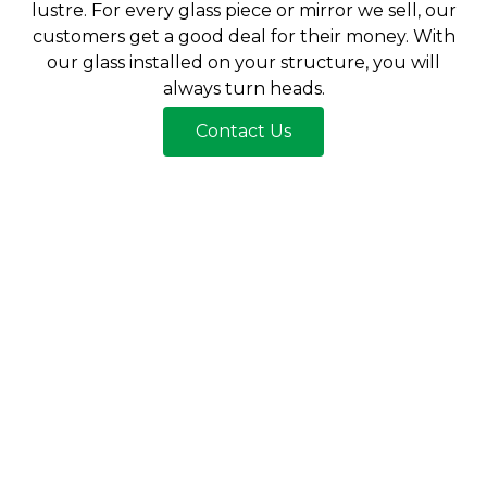
lustre. For every glass piece or mirror we sell, our
customers get a good deal for their money. With
our glass installed on your structure, you will
always turn heads.
Contact Us