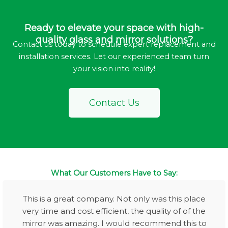
Ready to elevate your space with high-
quality glass and mirror solutions?
Contact us today to schedule expert replacement and
installation services. Let our experienced team turn
your vision into reality!
Contact Us
What Our Customers Have to Say:
This is a great company. Not only was this place
very time and cost efficient, the quality of of the
mirror was amazing. I would recommend this to