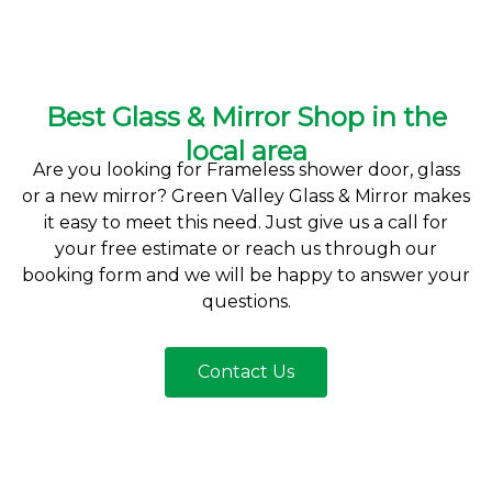
Best Glass & Mirror Shop in the
local area
Are you looking for Frameless shower door, glass
or a new mirror? Green Valley Glass & Mirror makes
it easy to meet this need. Just give us a call for
your free estimate or reach us through our
booking form and we will be happy to answer your
questions.
Contact Us