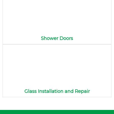
Shower Doors
Glass Installation and Repair