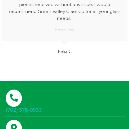
pieces received without any issue. I would
recommend Green Valley Glass Co for all your glass
needs.
6 Month Ago
Felix C
(702) 378-0933