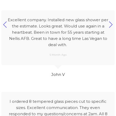
Excellent company. Installed new glass shower per
the estimate. Looks great. Would use again in a
heartbeat. Been in town for 55 years starting at
Nellis AFB. Great to have a long time Las Vegan to
deal with.
5 Month Ago
John V
I ordered 8 tempered glass pieces cut to specific
sizes. Excellent communication. They even
responded to my questions/concerns at 2am. All 8