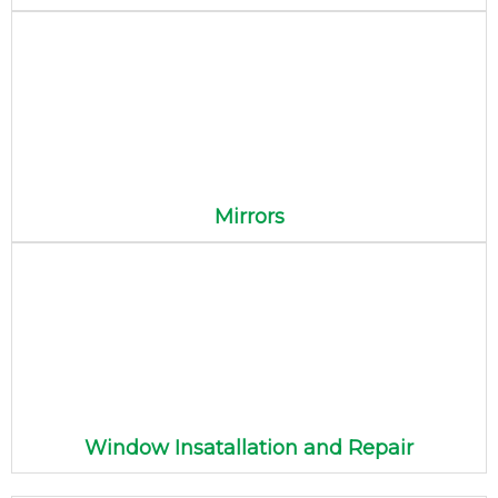
Mirrors
Window Insatallation and Repair